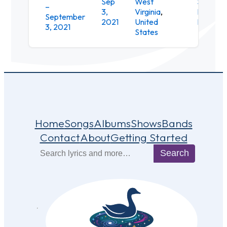
Sep
West
Snowsh
–
3,
Virginia
,
Mountai
September
2021
United
Resort
3, 2021
States
Home
Songs
Albums
Shows
Bands
Contact
About
Getting Started
Search
Search