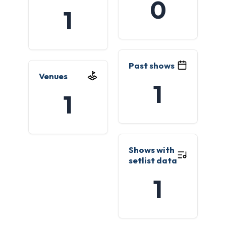
0
1
Past shows
Venues
1
1
Shows with
setlist data
1