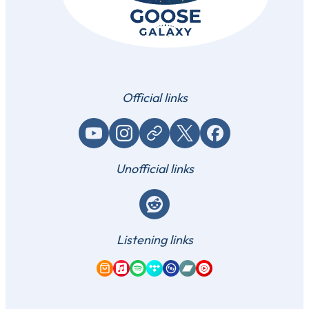
Official links
YouTube
Instagram
Website / link
X (Twitter)
Facebook
Unofficial links
Reddit
Listening links
Amazon Music
Apple Music
Spotify
Tidal
Qobuz
Bandcamp
YouTube Music