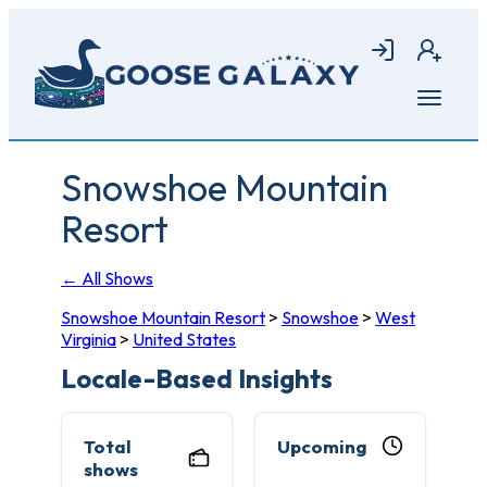
Skip
to
Login
Join
main
content
Open
menu
Snowshoe Mountain
Resort
← All Shows
Snowshoe Mountain Resort
>
Snowshoe
>
West
Virginia
>
United States
Locale-Based Insights
Total
Upcoming
shows