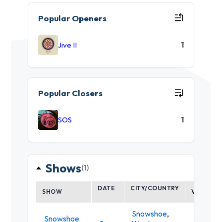
Popular Openers
Jive II
1
Popular Closers
SOS
1
Shows
(1)
DATE
CITY/COUNTRY
SHOW
VENUE
Snowshoe
,
Snowshoe