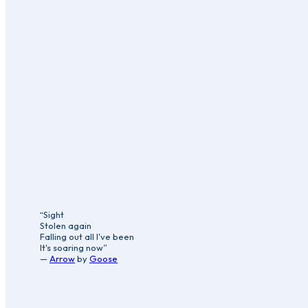
“Sight
Stolen again
Falling out all I've been
It's soaring now”
—
Arrow
by
Goose