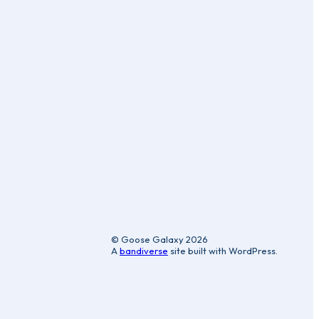
ic
© Goose Galaxy 2026
A
bandiverse
site built with WordPress.