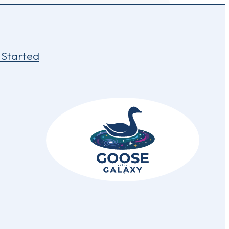
 Started