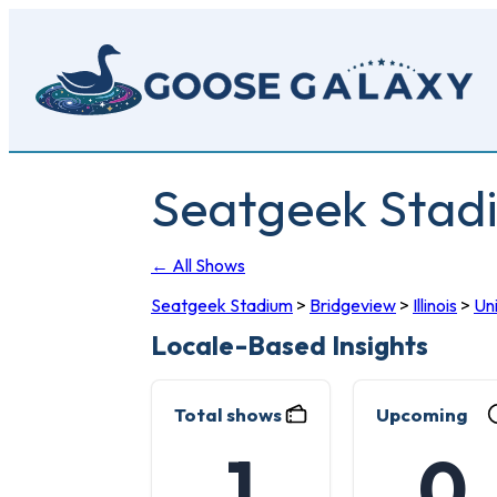
Skip
to
main
content
Seatgeek Stad
← All Shows
Seatgeek Stadium
>
Bridgeview
>
Illinois
>
Un
Locale-Based Insights
Total shows
Upcoming
1
0