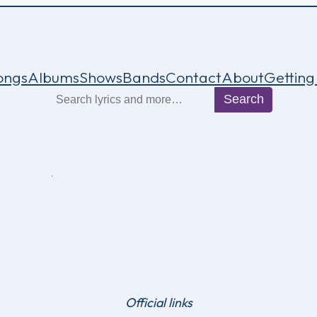
ongs
Albums
Shows
Bands
Contact
About
Getting
Search
Search
Official links