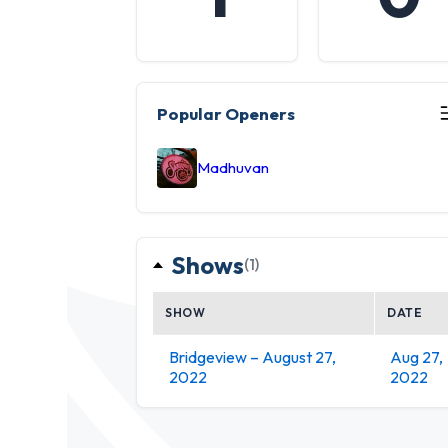
Popular Openers
Madhuvan
Shows
(1)
SHOW
DATE
Bridgeview – August 27,
Aug 27,
2022
2022