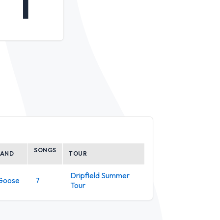
1
SONGS
BAND
TOUR
Dripfield Summer
Goose
7
Tour