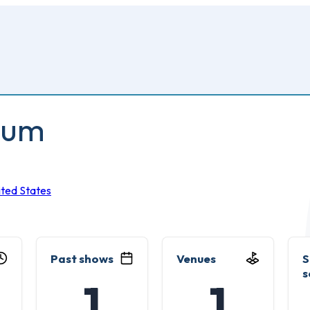
ium
ited States
Past shows
Venues
S
s
1
1