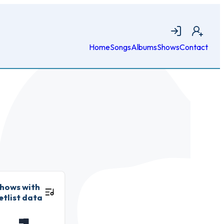
Login
Join
Home
Songs
Albums
Shows
Contact
hows with
etlist data