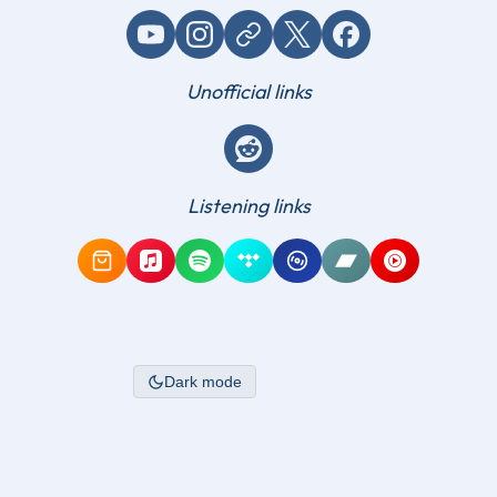
YouTube
Instagram
Website / link
X (Twitter)
Facebook
Unofficial links
Reddit
Listening links
Amazon Music
Apple Music
Spotify
Tidal
Qobuz
Bandcamp
YouTube Mus
Dark mode