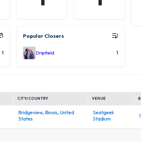
Popular Closers
1
Dripfield
1
CITY/COUNTRY
VENUE
Bridgeview
,
Illinois
,
United
Seatgeek
States
Stadium