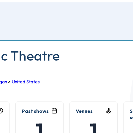
ic Theatre
igan
>
United States
Past shows
Venues
S
s
1
1