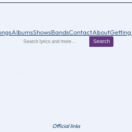
ongs
Albums
Shows
Bands
Contact
About
Getting
Search
Search
Official links