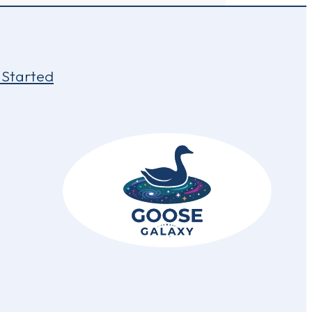
 Started