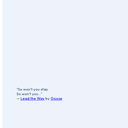
“So won't you stay
So won't you...”
—
Lead the Way
by
Goose