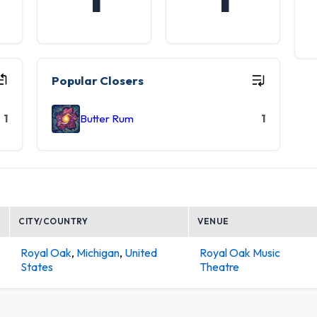
Popular Closers
1
Butter Rum
1
CITY/COUNTRY
VENUE
Royal Oak
,
Michigan
,
United
Royal Oak Music
States
Theatre