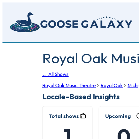
Skip
to
main
content
Royal Oak Mus
← All Shows
Royal Oak Music Theatre
>
Royal Oak
>
Mich
Locale-Based Insights
Total shows
Upcoming
1
0