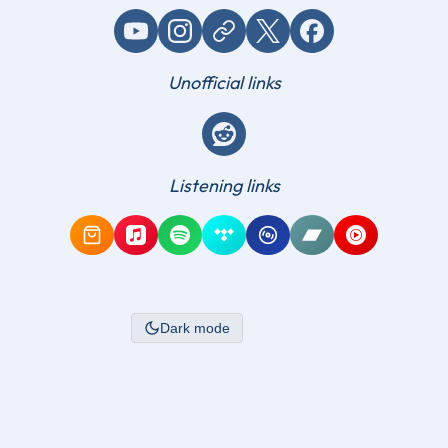
YouTube
Instagram
Website / link
X (Twitter)
Facebook
Unofficial links
Reddit
Listening links
Amazon Music
Apple Music
Spotify
Tidal
Qobuz
Bandcamp
YouTube Mus
Dark mode