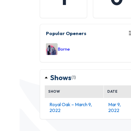
Popular Openers
Borne
Shows
(1)
SHOW
DATE
Royal Oak – March 9,
Mar 9,
2022
2022