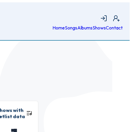
Login
Join
Home
Songs
Albums
Shows
Contact
hows with
etlist data