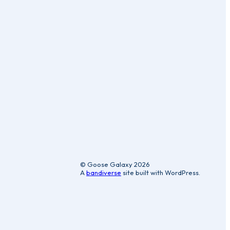
ic
© Goose Galaxy 2026
A
bandiverse
site built with WordPress.