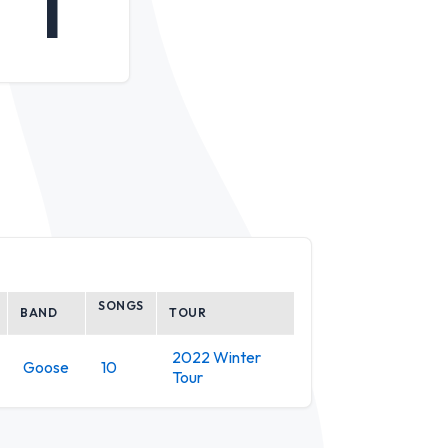
1
SONGS
BAND
TOUR
2022 Winter
Goose
10
Tour