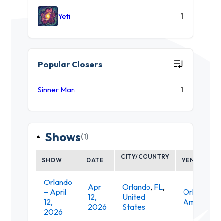
Yeti
1
Popular Closers
Sinner Man
1
Shows
(1)
CITY/COUNTRY
SHOW
DATE
VENUE
Orlando
Apr
Orlando
,
FL
,
– April
Orlando
12,
United
12,
Amphithea
2026
States
2026