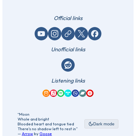
Official links
YouTube
Instagram
Website / link
X (Twitter)
Facebook
Unofficial links
Reddit
Listening links
Amazon Music
Apple Music
Spotify
Tidal
Qobuz
Bandcamp
YouTube Music
“Moon
Whole and bright
Blooded heart and tongue tied
Dark mode
There's no shadow left to rest in”
—
Arrow
by
Goose