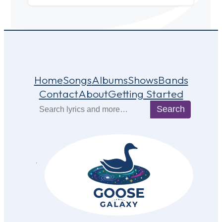
Home
Songs
Albums
Shows
Bands
Contact
About
Getting Started
Search
Search