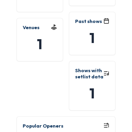
Past shows
Venues
1
1
Shows with
setlist data
1
Popular Openers