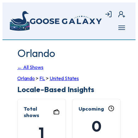
Skip
to
Login
Join
main
content
Open
menu
Orlando
← All Shows
Orlando
>
FL
>
United States
Locale-Based Insights
Total
Upcoming
shows
0
1