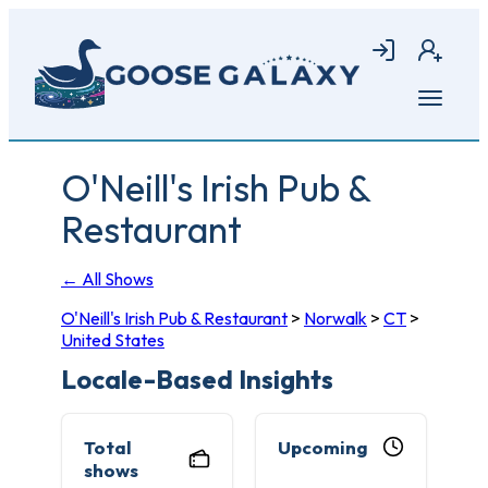
Skip
to
Login
Join
main
content
Open
menu
O'Neill's Irish Pub &
Restaurant
← All Shows
O'Neill's Irish Pub & Restaurant
>
Norwalk
>
CT
>
United States
Locale-Based Insights
Total
Upcoming
shows