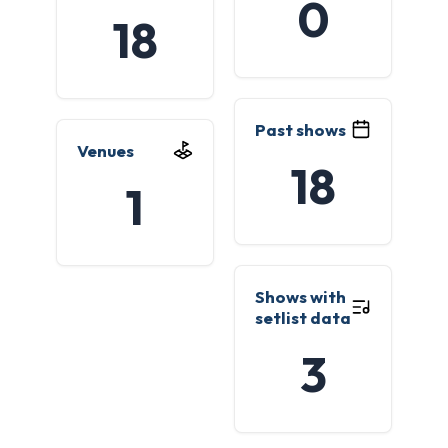
0
18
Past shows
Venues
18
1
Shows with
setlist data
3