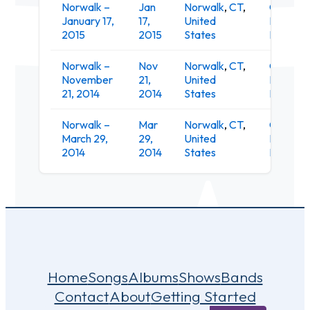
Norwalk –
Jan
Norwalk
,
CT
,
O'Neill's
January 17,
17,
United
Irish Pub
2015
2015
States
Restaur
Norwalk –
Nov
Norwalk
,
CT
,
O'Neill's
November
21,
United
Irish Pub
21, 2014
2014
States
Restaur
Norwalk –
Mar
Norwalk
,
CT
,
O'Neill's
March 29,
29,
United
Irish Pub
2014
2014
States
Restaur
Home
Songs
Albums
Shows
Bands
Contact
About
Getting Started