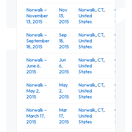
Norwalk –
Nov
Norwalk
,
CT
,
O'Neill's
November
13,
United
Irish Pub
13, 2015
2015
States
Restaur
Norwalk –
Sep
Norwalk
,
CT
,
O'Neill's
September
18,
United
Irish Pub
18, 2015
2015
States
Restaur
Norwalk –
Jun
Norwalk
,
CT
,
O'Neill's
June 6,
6,
United
Irish Pub
2015
2015
States
Restaur
Norwalk –
May
Norwalk
,
CT
,
O'Neill's
May 2,
2,
United
Irish Pub
2015
2015
States
Restaur
Norwalk –
Mar
Norwalk
,
CT
,
O'Neill's
March 17,
17,
United
Irish Pub
2015
2015
States
Restaur