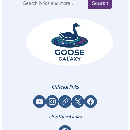
Search
Search
Official links
YouTube
Instagram
Website / link
X (Twitter)
Facebook
Unofficial links