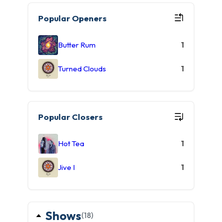
Popular Openers
Butter Rum
1
Turned Clouds
1
Popular Closers
Hot Tea
1
Jive I
1
Shows
(18)