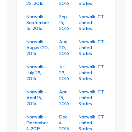
22, 2016
2016
States
Restaur
Norwalk –
Sep
Norwalk
,
CT
,
O'Neill's
September
16,
United
Irish Pub
16, 2016
2016
States
Restaur
Norwalk –
Aug
Norwalk
,
CT
,
O'Neill's
August 20,
20,
United
Irish Pub
2016
2016
States
Restaur
Norwalk –
Jul
Norwalk
,
CT
,
O'Neill's
July 29,
29,
United
Irish Pub
2016
2016
States
Restaur
Norwalk –
Apr
Norwalk
,
CT
,
O'Neill's
April 15,
15,
United
Irish Pub
2016
2016
States
Restaur
Norwalk –
Dec
Norwalk
,
CT
,
O'Neill's
December
4,
United
Irish Pub
4, 2015
2015
States
Restaur