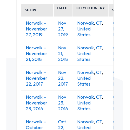
DATE
CITY/COUNTRY
SHOW
VENUE
Norwalk –
Nov
Norwalk
,
CT
,
O'Neill's
November
27,
United
Irish Pub
27, 2019
2019
States
Restaur
Norwalk –
Nov
Norwalk
,
CT
,
O'Neill's
November
21,
United
Irish Pub
21, 2018
2018
States
Restaur
Norwalk –
Nov
Norwalk
,
CT
,
O'Neill's
November
22,
United
Irish Pub
22, 2017
2017
States
Restaur
Norwalk –
Nov
Norwalk
,
CT
,
O'Neill's
November
23,
United
Irish Pub
23, 2016
2016
States
Restaur
Norwalk –
Oct
Norwalk
,
CT
,
O'Neill's
October
22,
United
Irish Pub