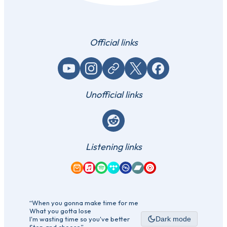
Official links
YouTube
Instagram
Website / link
X (Twitter)
Facebook
Unofficial links
Reddit
Listening links
Amazon Music
Apple Music
Spotify
Tidal
Qobuz
Bandcamp
YouTube Music
“When you gonna make time for me
What you gotta lose
I'm wasting time so you've better
Dark mode
Stop and choose”