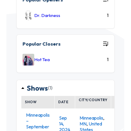
Dr. Darkness
1
Popular Closers
Hot Tea
1
Shows
(1)
CITY/COUNTRY
SHOW
DATE
VENUE
Minneapolis
Sep
Minneapolis
,
–
Minneap
14,
MN
,
United
September
Armor
2024
States