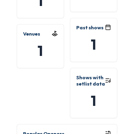
1
Past shows
Venues
1
1
Shows with
setlist data
1
Popular Openers