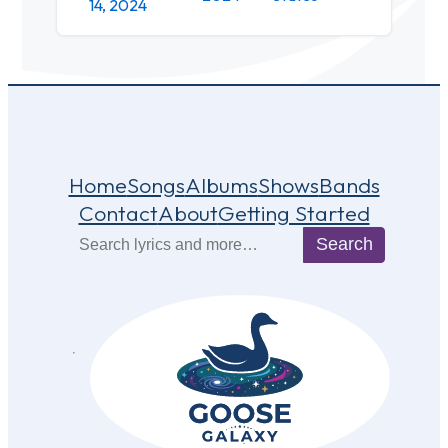
14, 2024
Home
Songs
Albums
Shows
Bands
Contact
About
Getting Started
Search
Search