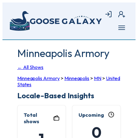
Skip
to
Login
Join
main
content
Open
menu
Minneapolis Armory
← All Shows
Minneapolis Armory
>
Minneapolis
>
MN
>
United
States
Locale-Based Insights
Total
Upcoming
shows
0