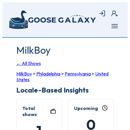
Skip
to
Login
Join
main
content
Open
menu
MilkBoy
← All Shows
MilkBoy
>
Philadelphia
>
Pennsylvania
>
United
States
Locale-Based Insights
Total
Upcoming
shows
0