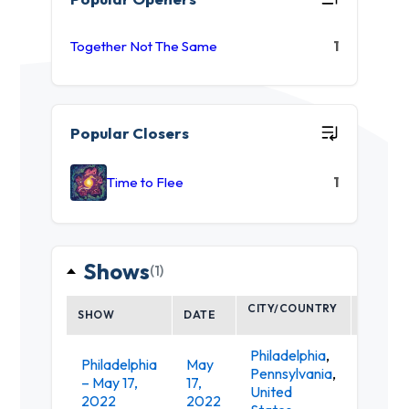
Together Not The Same
1
Popular Closers
Time to Flee
1
Shows
(1)
CITY/COUNTRY
SHOW
DATE
VENUE
Philadelphia
,
Philadelphia
May
Pennsylvania
,
– May 17,
17,
MilkBo
United
2022
2022