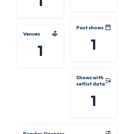
1
Past shows
Venues
1
1
Shows with
setlist data
1
Popular Openers