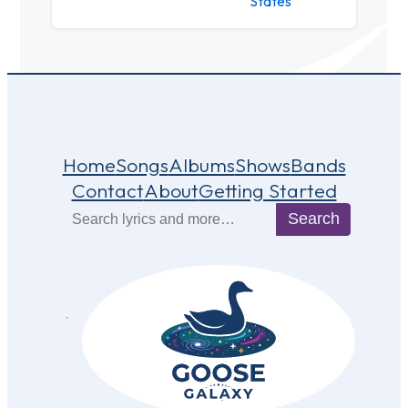
States
Home
Songs
Albums
Shows
Bands
Contact
About
Getting Started
Search
Search