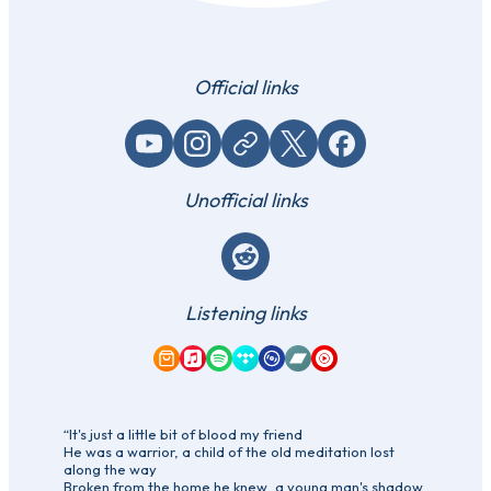
Official links
YouTube
Instagram
Website / link
X (Twitter)
Facebook
Unofficial links
Reddit
Listening links
Amazon Music
Apple Music
Spotify
Tidal
Qobuz
Bandcamp
YouTube Music
“It's just a little bit of blood my friend
He was a warrior, a child of the old meditation lost
along the way
Broken from the home he knew, a young man's shadow