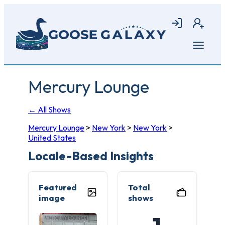
Skip
to
Login
Join
main
content
Open
menu
Mercury Lounge
← All Shows
Mercury Lounge
>
New York
>
New York
>
United States
Locale-Based Insights
Featured
Total
image
shows