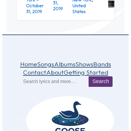
31,
October
United
Loun
2019
31, 2019
States
Home
Songs
Albums
Shows
Bands
Contact
About
Getting Started
Search
Search