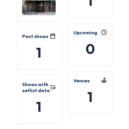
1
Upcoming
Past shows
0
1
Venues
Shows with
setlist data
1
1