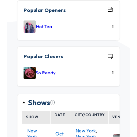
Popular Openers
Hot Tea
1
Popular Closers
So Ready
1
Shows
(1)
DATE
CITY/COUNTRY
SHOW
VENUE
New
New York
,
Oct
York –
New York
,
Mercu