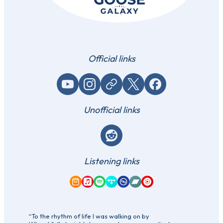
Official links
YouTube
Instagram
Website / link
X (Twitter)
Facebook
Unofficial links
Reddit
Listening links
Amazon Music
Apple Music
Spotify
Tidal
Qobuz
Bandcamp
YouTube Music
“To the rhythm of life I was walking on by