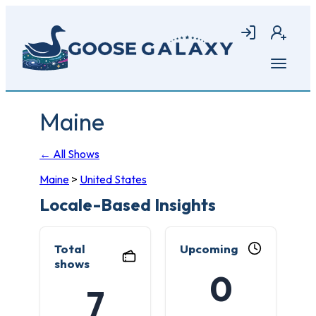
Skip
to
Login
Join
main
content
Open
menu
Maine
← All Shows
Maine
>
United States
Locale-Based Insights
Total
Upcoming
shows
0
7