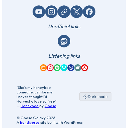
YouTube
Instagram
Website / link
X (Twitter)
Facebook
Unofficial links
Reddit
Listening links
Amazon Music
Apple Music
Spotify
Tidal
Qobuz
Bandcamp
YouTube Music
“She's my honeybee
Someone just like me
I never thought I'd
Dark mode
Harvest a love so free”
—
Honeybee
by
Goose
© Goose Galaxy 2026
A
bandiverse
site built with WordPress.