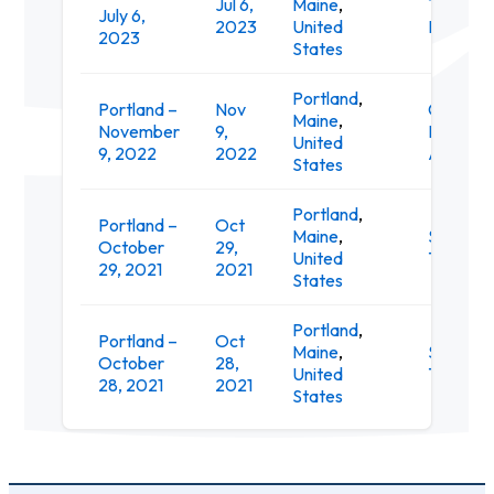
Jul 6,
Maine
,
Thompso
July 6,
2023
United
Point
2023
States
Portland
,
Portland –
Nov
Cross
Maine
,
November
9,
Insuranc
United
9, 2022
2022
Arena
States
Portland
,
Portland –
Oct
Maine
,
State
October
29,
United
Theatre
29, 2021
2021
States
Portland
,
Portland –
Oct
Maine
,
State
October
28,
United
Theatre
28, 2021
2021
States