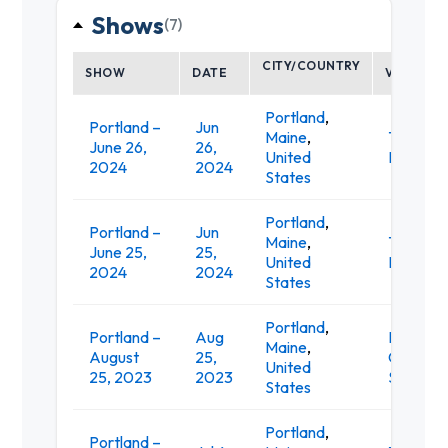
Shows
(7)
CITY/COUNTRY
SHOW
DATE
VENUE
Portland
,
Portland –
Jun
Maine
,
Thompso
June 26,
26,
United
Point
2024
2024
States
Portland
,
Portland –
Jun
Maine
,
Thompso
June 25,
25,
United
Point
2024
2024
States
Portland
,
Portland –
Aug
Pioneer
Maine
,
August
25,
Courtho
United
25, 2023
2023
Square
States
Portland
,
Portland –