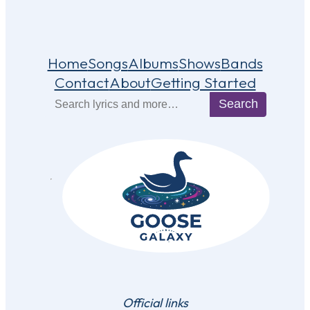
Home
Songs
Albums
Shows
Bands
Contact
About
Getting Started
Search
Search
Official links