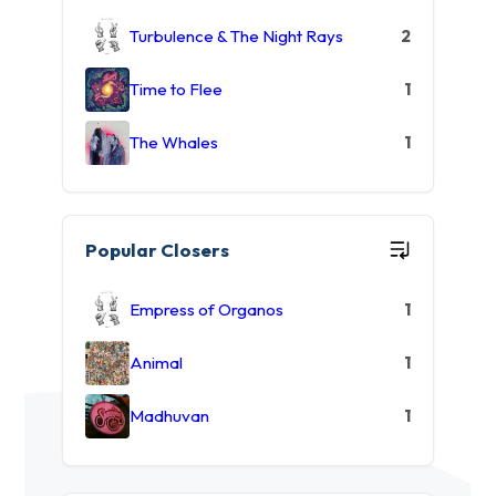
Turbulence & The Night Rays
2
Time to Flee
1
The Whales
1
Popular Closers
Empress of Organos
1
Animal
1
Madhuvan
1