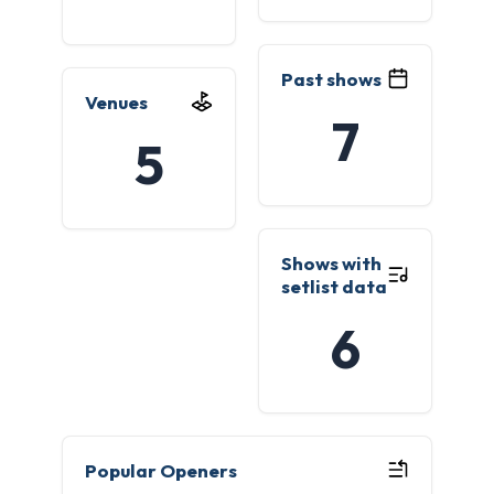
Past shows
Venues
7
5
Shows with
setlist data
6
Popular Openers