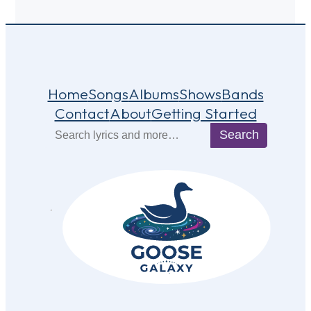
Home
Songs
Albums
Shows
Bands
Contact
About
Getting Started
Search
Search