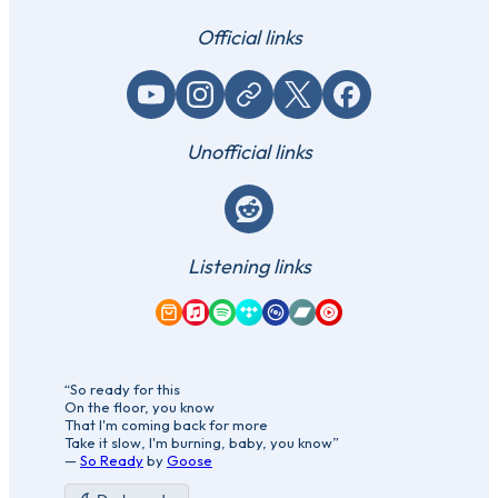
Official links
YouTube
Instagram
Website / link
X (Twitter)
Facebook
Unofficial links
Reddit
Listening links
Amazon Music
Apple Music
Spotify
Tidal
Qobuz
Bandcamp
YouTube Music
“So ready for this
On the floor, you know
That I'm coming back for more
Take it slow, I'm burning, baby, you know”
—
So Ready
by
Goose