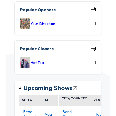
Popular Openers
Your Direction
1
Popular Closers
Hot Tea
1
Upcoming Shows
(2)
CITY/COUNTRY
SHOW
DATE
VENUE
Bend –
Bend
,
Aug
Hayden