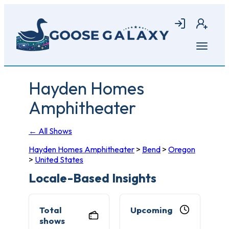
Skip
to
Login
Join
main
content
Open
menu
Hayden Homes
Amphitheater
← All Shows
Hayden Homes Amphitheater
>
Bend
>
Oregon
>
United States
Locale-Based Insights
Total
Upcoming
shows