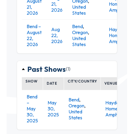
August
Oregon
,
21,
Homes
21,
United
2026
Amphitheat
2026
States
Bend –
Bend
,
Aug
Hayden
August
Oregon
,
22,
Homes
22,
United
2026
Amphitheat
2026
States
Past Shows
(1)
SHOW
CITY/COUNTRY
DATE
VENUE
Bend
Bend
,
–
May
Hayden
Oregon
,
May
30,
Homes
United
30,
2025
Amphitheate
States
2025