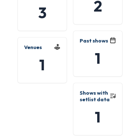
2
3
Past shows
Venues
1
1
Shows with
setlist data
1