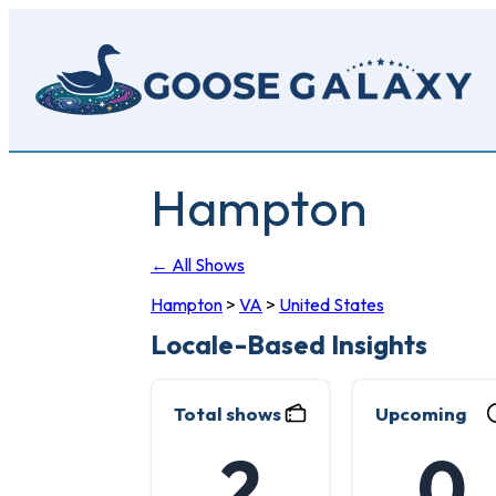
Skip
to
main
content
Hampton
← All Shows
Hampton
>
VA
>
United States
Locale-Based Insights
Total shows
Upcoming
2
0