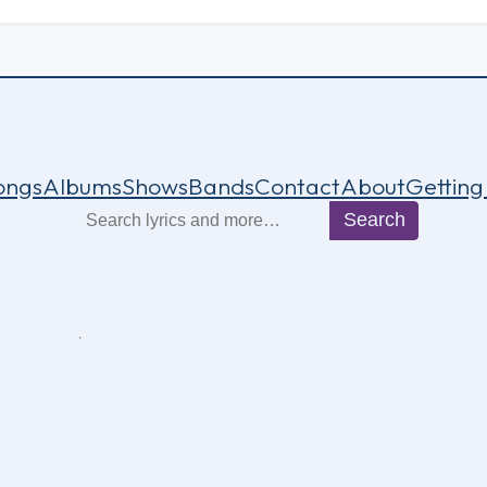
ongs
Albums
Shows
Bands
Contact
About
Getting
Search
Search