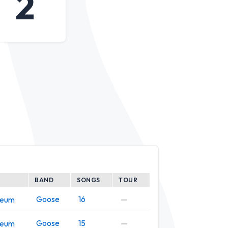
2
BAND
SONGS
TOUR
Goose
16
—
seum
Goose
15
—
seum