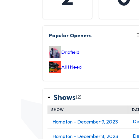
Popular Openers
Dripfield
All I Need
Shows
(2)
SHOW
DA
De
Hampton – December 9, 2023
De
Hampton – December 8, 2023