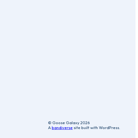
ic
© Goose Galaxy 2026
A
bandiverse
site built with WordPress.