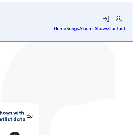
Login
Join
Home
Songs
Albums
Shows
Contact
hows with
etlist data