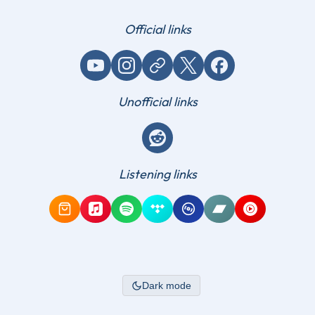
Official links
YouTube
Instagram
Website / link
X (Twitter)
Facebook
Unofficial links
Reddit
Listening links
Amazon Music
Apple Music
Spotify
Tidal
Qobuz
Bandcamp
YouTube Mus
Dark mode