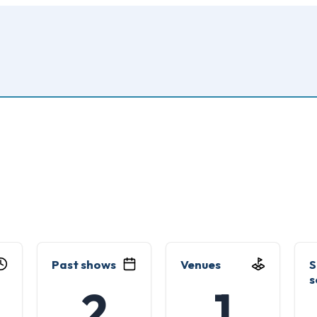
Past shows
Venues
S
s
2
1