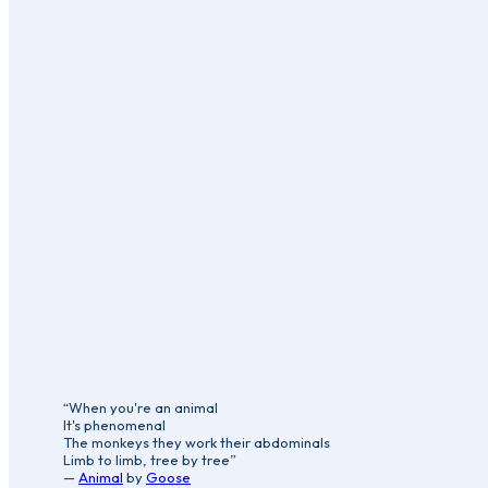
“When you're an animal
It's phenomenal
The monkeys they work their abdominals
Limb to limb, tree by tree”
—
Animal
by
Goose