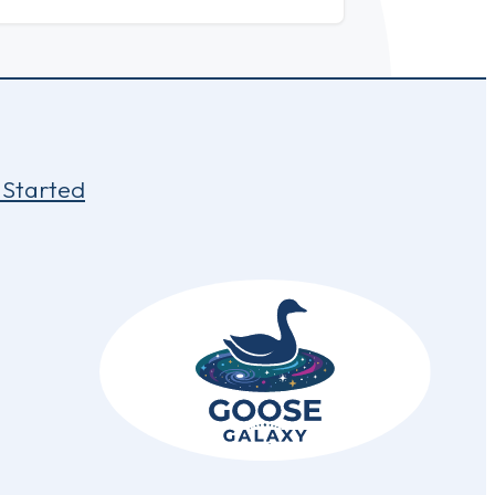
 Started