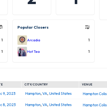
Popular Closers
1
Arcadia
1
1
Hot Tea
1
TE
CITY/COUNTRY
VENUE
c 9, 2023
Hampton
,
VA
,
United States
Hampton Coli
c 8, 2023
Hampton
,
VA
,
United States
Hampton Coli