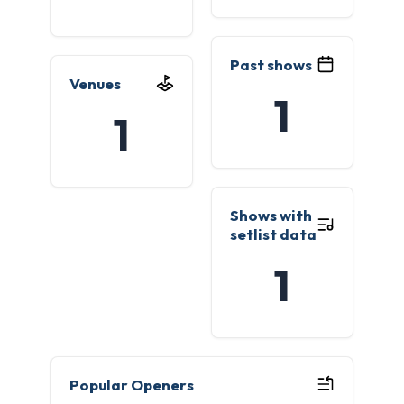
Past shows
Venues
1
1
Shows with
setlist data
1
Popular Openers