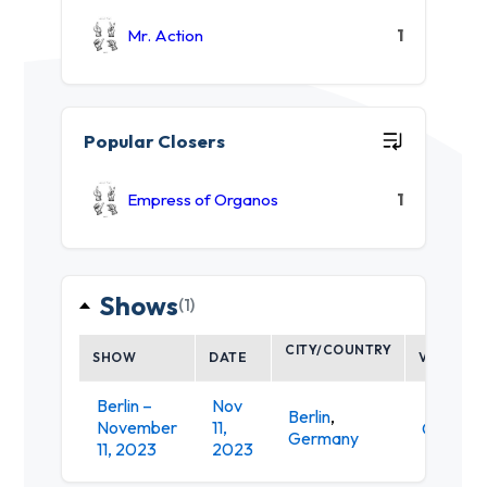
Mr. Action
1
Popular Closers
Empress of Organos
1
Shows
(1)
CITY/COUNTRY
SHOW
DATE
VENUE
Berlin –
Nov
Berlin
,
November
11,
Gretche
Germany
11, 2023
2023