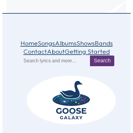
Home
Songs
Albums
Shows
Bands
Contact
About
Getting Started
Search
Search