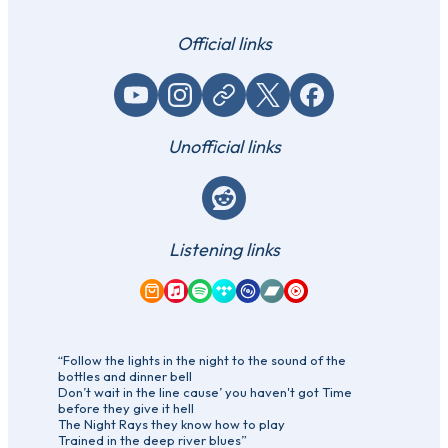
Official links
YouTube
Instagram
Website / link
X (Twitter)
Facebook
Unofficial links
Reddit
Listening links
Amazon Music
Apple Music
Spotify
Tidal
Qobuz
Bandcamp
YouTube Music
“Follow the lights in the night to the sound of the
bottles and dinner bell
Don’t wait in the line cause’ you haven't got Time
before they give it hell
The Night Rays they know how to play
Trained in the deep river blues”