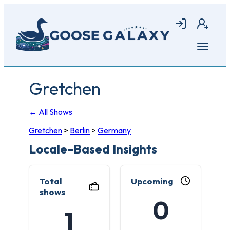
Skip
to
Login
Join
main
content
Open
menu
Gretchen
← All Shows
Gretchen
>
Berlin
>
Germany
Locale-Based Insights
Total
Upcoming
shows
0
1