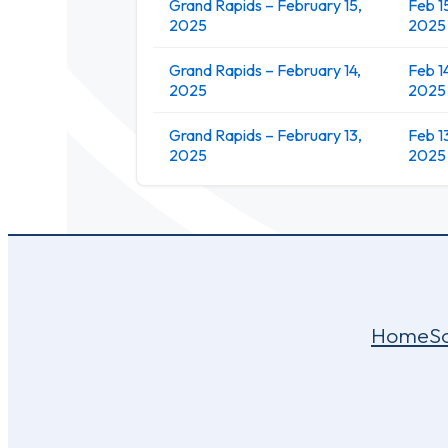
Grand Rapids – February 15,
Feb 1
2025
2025
Grand Rapids – February 14,
Feb 1
2025
2025
Grand Rapids – February 13,
Feb 1
2025
2025
Home
S