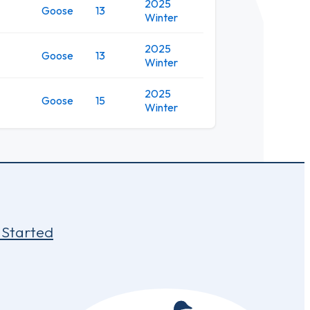
2025
Goose
13
Winter
2025
Goose
13
Winter
2025
Goose
15
Winter
 Started