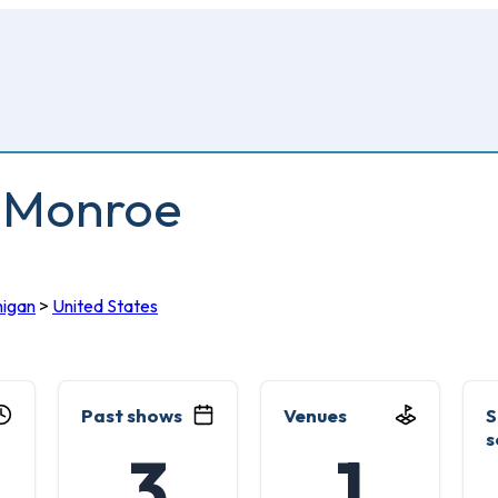
0 Monroe
higan
>
United States
Past shows
Venues
S
s
3
1