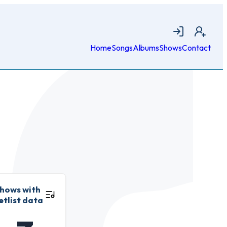
Login
Join
Home
Songs
Albums
Shows
Contact
hows with
etlist data