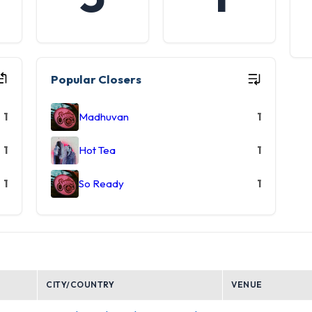
Popular Closers
1
Madhuvan
1
1
Hot Tea
1
1
So Ready
1
CITY/COUNTRY
VENUE