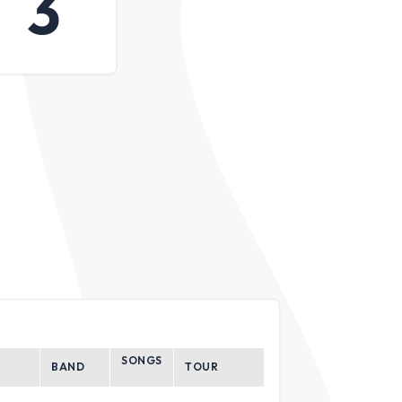
3
SONGS
BAND
TOUR