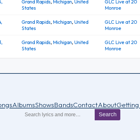
5,
Grand Rapids
,
Michigan
,
United
GLC Live at 20
States
Monroe
4,
Grand Rapids
,
Michigan
,
United
GLC Live at 20
States
Monroe
3,
Grand Rapids
,
Michigan
,
United
GLC Live at 20
States
Monroe
ongs
Albums
Shows
Bands
Contact
About
Getting
Search
Search