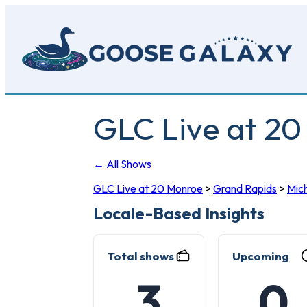
Skip
to
main
content
GLC Live at 2
← All Shows
GLC Live at 20 Monroe
>
Grand Rapids
>
Mic
Locale-Based Insights
Total shows
Upcoming
3
0