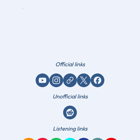
Official links
YouTube
Instagram
Website / link
X (Twitter)
Facebook
Unofficial links
Reddit
Listening links