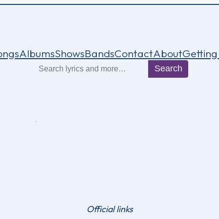
ongs
Albums
Shows
Bands
Contact
About
Getting
Search
Search
Official links