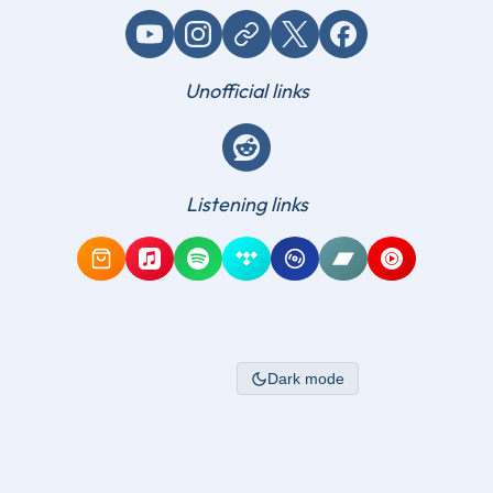
YouTube
Instagram
Website / link
X (Twitter)
Facebook
Unofficial links
Reddit
Listening links
Amazon Music
Apple Music
Spotify
Tidal
Qobuz
Bandcamp
YouTube Mus
Dark mode