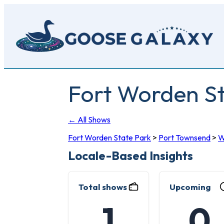
Skip
to
main
content
Fort Worden St
← All Shows
Fort Worden State Park
>
Port Townsend
>
Locale-Based Insights
Total shows
Upcoming
1
0