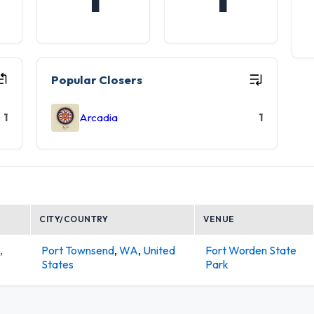
Popular Closers
1
Arcadia
1
CITY/COUNTRY
VENUE
,
Port Townsend
,
WA
,
United
Fort Worden State
States
Park