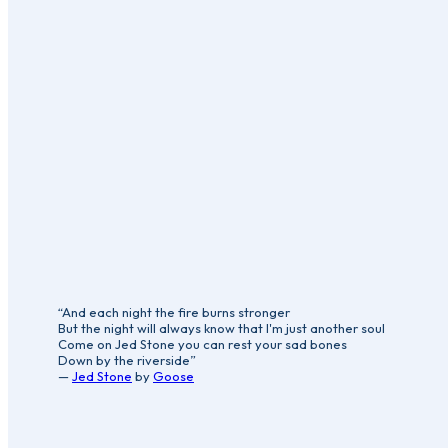
“And each night the fire burns stronger
But the night will always know that I'm just another soul
Come on Jed Stone you can rest your sad bones
Down by the riverside”
—
Jed Stone
by
Goose