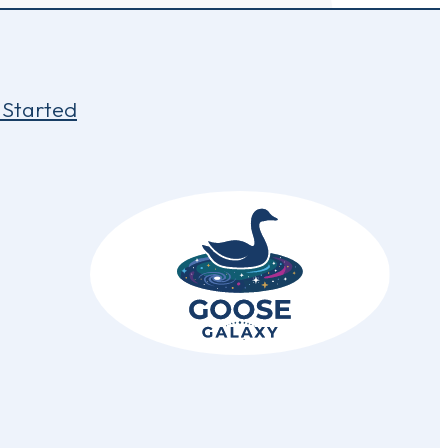
 Started