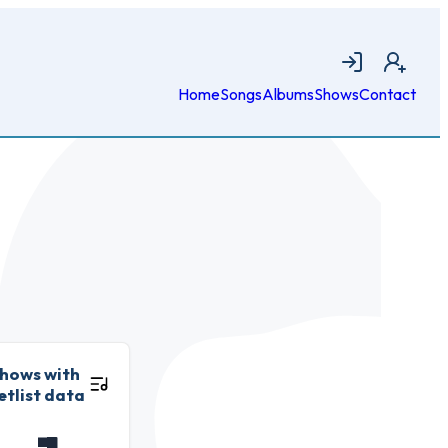
Login
Join
Home
Songs
Albums
Shows
Contact
hows with
etlist data