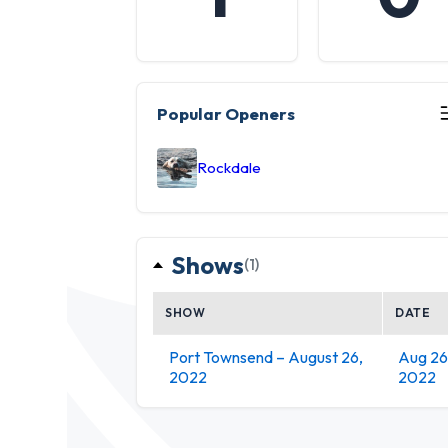
Popular Openers
Rockdale
Shows
(1)
SHOW
DATE
Port Townsend – August 26,
Aug 26
2022
2022