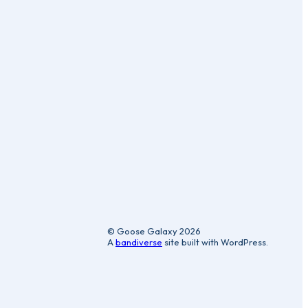
ic
© Goose Galaxy 2026
A
bandiverse
site built with WordPress.