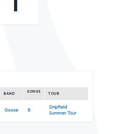
1
SONGS
BAND
TOUR
Dripfield
Goose
8
Summer Tour