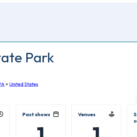
ate Park
WA
>
United States
Past shows
Venues
S
s
1
1