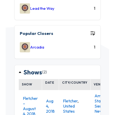
Lead the Way
1
Popular Closers
Arcadia
1
Shows
(2)
DATE
CITY/COUNTRY
SHOW
VENUE
Amphithea
Fletcher
Aug
Fletcher
,
Stage at th
–
4,
United
Sierra
August
2018
States
Nevada
4, 2018