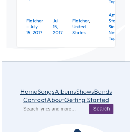
Taproom
Amphithea
Fletcher
Jul
Fletcher
,
Stage at th
– July
15,
United
Sierra
15, 2017
2017
States
Nevada
Taproom
Home
Songs
Albums
Shows
Bands
Contact
About
Getting Started
Search
Search