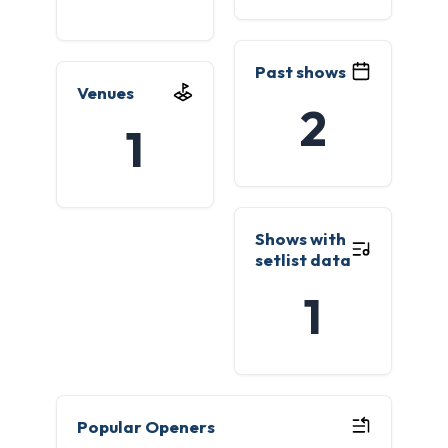
Past shows
Venues
2
1
Shows with
setlist data
1
Popular Openers