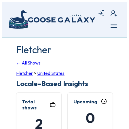
Skip
to
Login
Join
main
content
Open
menu
Fletcher
← All Shows
Fletcher
>
United States
Locale-Based Insights
Total
Upcoming
shows
0
2