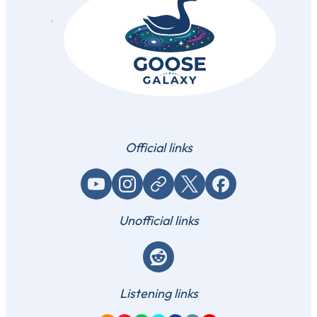
Official links
YouTube
Instagram
Website / link
X (Twitter)
Facebook
Unofficial links
Reddit
Listening links