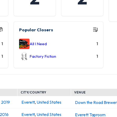
Popular Closers
1
All I Need
1
1
Factory Fiction
1
CITY/COUNTRY
VENUE
, 2019
Everett
,
United States
Down the Road Brewer
 2016
Everett
,
United States
Everett Taproom