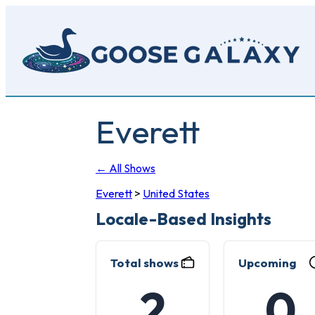
Skip
to
main
content
Everett
← All Shows
Everett
>
United States
Locale-Based Insights
Total shows
Upcoming
2
0