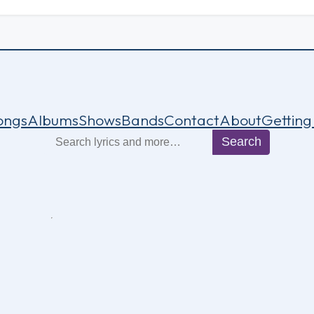
ongs
Albums
Shows
Bands
Contact
About
Getting
Search
Search