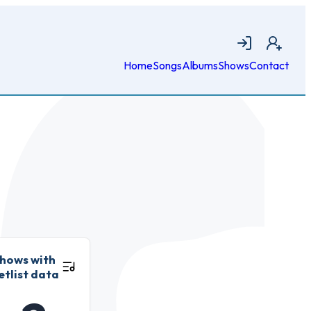
Login
Join
Home
Songs
Albums
Shows
Contact
hows with
etlist data