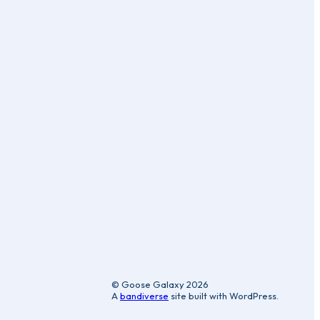
ic
© Goose Galaxy 2026
A
bandiverse
site built with WordPress.