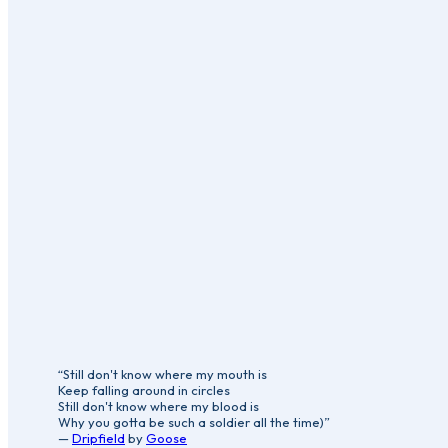
“Still don't know where my mouth is
Keep falling around in circles
Still don't know where my blood is
Why you gotta be such a soldier all the time)”
—
Dripfield
by
Goose