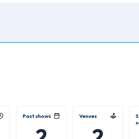
Past shows
Venues
S
s
2
2