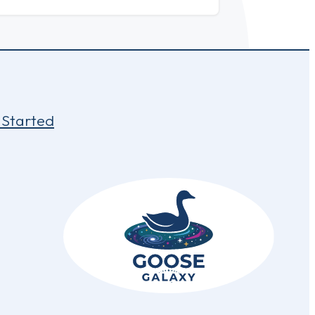
 Started