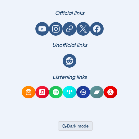
Official links
YouTube
Instagram
Website / link
X (Twitter)
Facebook
Unofficial links
Reddit
Listening links
Amazon Music
Apple Music
Spotify
Tidal
Qobuz
Bandcamp
YouTube Mus
Dark mode