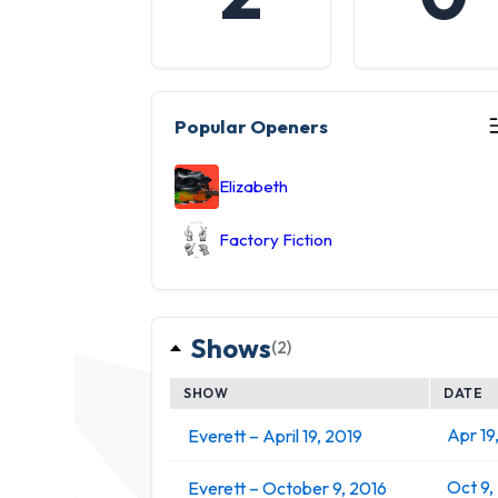
Popular Openers
Elizabeth
Factory Fiction
Shows
(2)
SHOW
DATE
Apr 19
Everett – April 19, 2019
Oct 9,
Everett – October 9, 2016