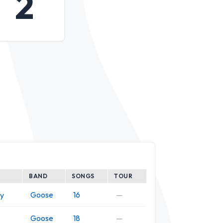
2
BAND
SONGS
TOUR
Goose
16
—
y
Goose
18
—