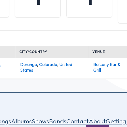
CITY/COUNTRY
VENUE
,
Durango
,
Colorado
,
United
Balcony Bar &
States
Grill
ongs
Albums
Shows
Bands
Contact
About
Getting