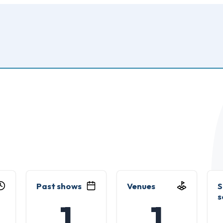
Past shows
Venues
S
s
1
1