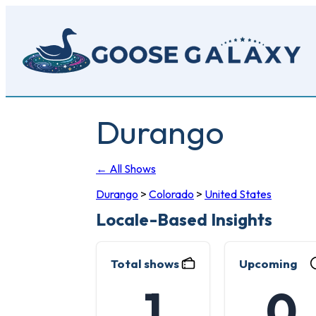
Skip
to
main
content
Durango
← All Shows
Durango
>
Colorado
>
United States
Locale-Based Insights
Total shows
Upcoming
1
0