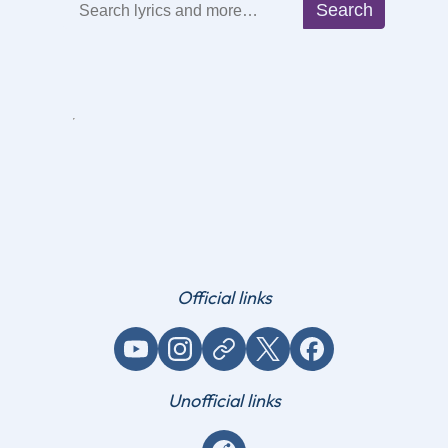
Search
Search
Official links
YouTube
Instagram
Website / link
X (Twitter)
Facebook
Unofficial links