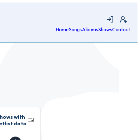
Login
Join
Home
Songs
Albums
Shows
Contact
hows with
etlist data