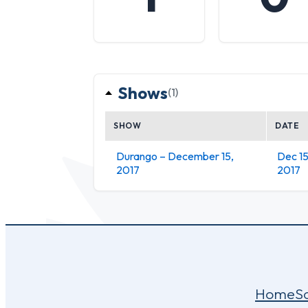
Shows
(1)
SHOW
DATE
Durango – December 15,
Dec 15
2017
2017
Home
S