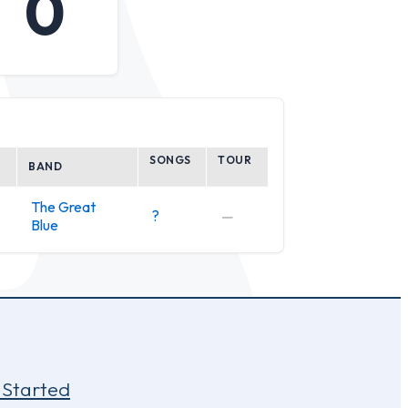
0
SONGS
TOUR
BAND
The Great
?
—
Blue
 Started