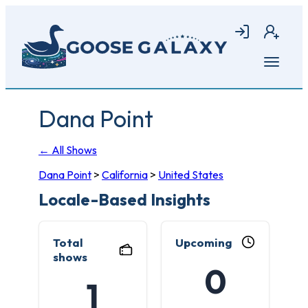
Skip
to
Login
Join
main
content
Open
menu
Dana Point
← All Shows
Dana Point
>
California
>
United States
Locale-Based Insights
Total
Upcoming
shows
0
1