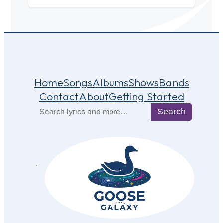
Home
Songs
Albums
Shows
Bands
Contact
About
Getting Started
Search
Search