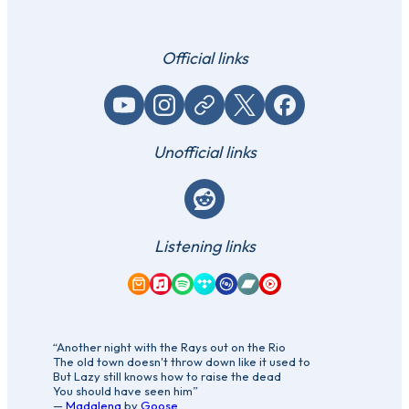
Official links
YouTube
Instagram
Website / link
X (Twitter)
Facebook
Unofficial links
Reddit
Listening links
Amazon Music
Apple Music
Spotify
Tidal
Qobuz
Bandcamp
YouTube Music
“Another night with the Rays out on the Rio
The old town doesn't throw down like it used to
But Lazy still knows how to raise the dead
You should have seen him”
—
Madalena
by
Goose