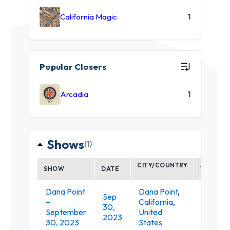
California Magic
1
Popular Closers
Arcadia
1
Shows
(1)
CITY/COUNTRY
SHOW
DATE
VENUE
Dana Point
Dana Point
,
Sep
Doheny
–
California
,
30,
State
September
United
2023
Beach
30, 2023
States