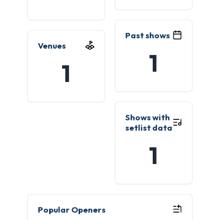
Past shows
Venues
1
1
Shows with
setlist data
1
Popular Openers