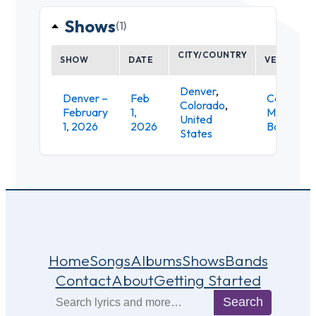
Shows
(1)
CITY/COUNTRY
SHOW
DATE
VENUE
Denver
,
Denver –
Feb
Cervante
Colorado
,
February
1,
Masterpi
United
1, 2026
2026
Ballroom
States
Home
Songs
Albums
Shows
Bands
Contact
About
Getting Started
Search
Search