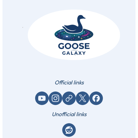
Official links
YouTube
Instagram
Website / link
X (Twitter)
Facebook
Unofficial links
Reddit