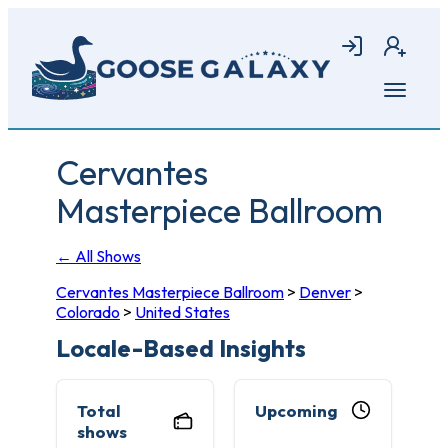
Skip
to
Login
Join
main
content
Open
menu
Cervantes
Masterpiece Ballroom
← All Shows
Cervantes Masterpiece Ballroom
>
Denver
>
Colorado
>
United States
Locale-Based Insights
Total
Upcoming
shows