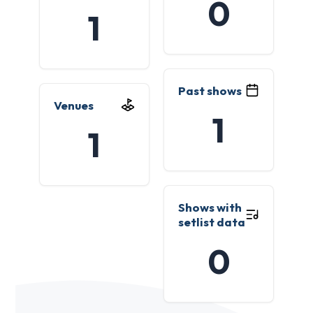
0
1
Past shows
Venues
1
1
Shows with
setlist data
0