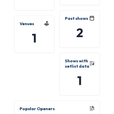
Past shows
Venues
2
1
Shows with
setlist data
1
Popular Openers