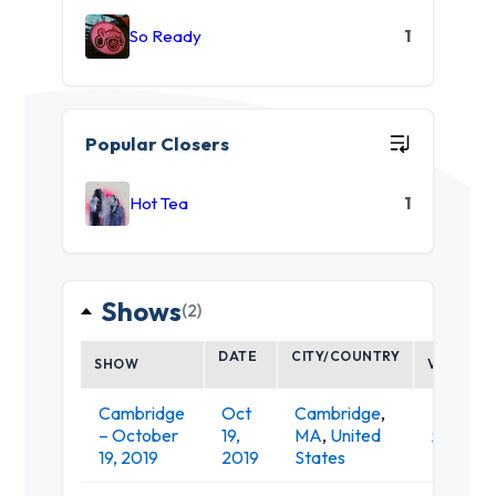
So Ready
1
Popular Closers
Hot Tea
1
Shows
(2)
DATE
CITY/COUNTRY
SHOW
VENUE
Cambridge
Oct
Cambridge
,
– October
19,
MA
,
United
Sonia
19, 2019
2019
States