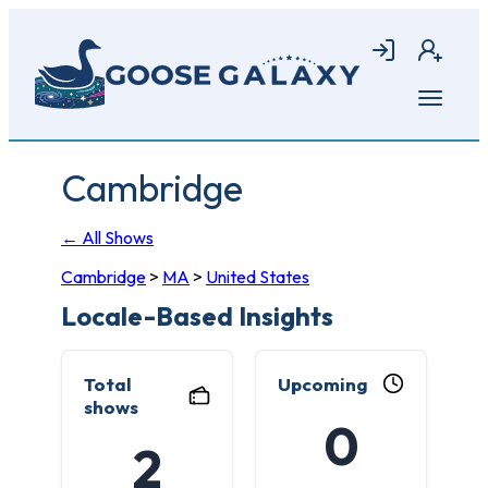
Skip
to
Login
Join
main
content
Open
menu
Cambridge
← All Shows
Cambridge
>
MA
>
United States
Locale-Based Insights
Total
Upcoming
shows
0
2