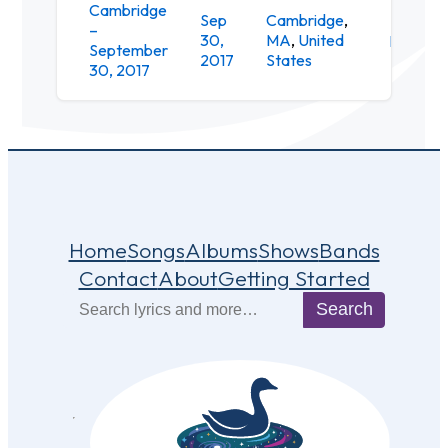
Cambridge
Sep
Cambridge
,
–
30,
MA
,
United
Downsta
September
2017
States
30, 2017
Home
Songs
Albums
Shows
Bands
Contact
About
Getting Started
Search
Search