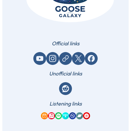
Official links
YouTube
Instagram
Website / link
X (Twitter)
Facebook
Unofficial links
Reddit
Listening links
Amazon Music
Apple Music
Spotify
Tidal
Qobuz
Bandcamp
YouTube Music