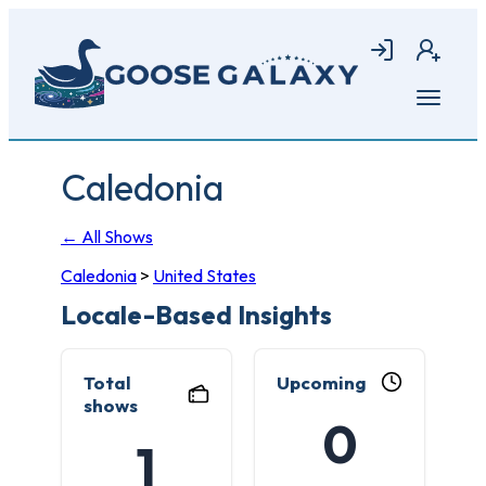
Skip
to
Login
Join
main
content
Open
menu
Caledonia
← All Shows
Caledonia
>
United States
Locale-Based Insights
Total
Upcoming
shows
0
1