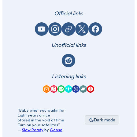
Official links
YouTube
Instagram
Website / link
X (Twitter)
Facebook
Unofficial links
Reddit
Listening links
Amazon Music
Apple Music
Spotify
Tidal
Qobuz
Bandcamp
YouTube Music
“Baby what you waitin for
Light years on ice
Stored in the void of time
Dark mode
Turn on your satellites”
—
Slow Ready
by
Goose