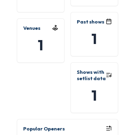
Past shows
Venues
1
1
Shows with
setlist data
1
Popular Openers