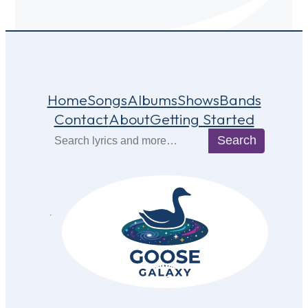
Home
Songs
Albums
Shows
Bands
Contact
About
Getting Started
Search
Search