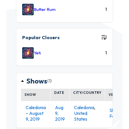
Butter Rum
1
Popular Closers
Yeti
1
Shows
(1)
DATE
CITY/COUNTRY
SHOW
VENUE
Caledonia
Aug
Caledonia
,
Shagbark
– August
9,
United
Farm
9, 2019
2019
States