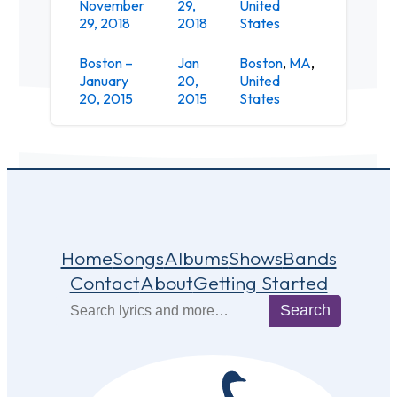
November
29,
United
Club
29, 2018
2018
States
Boston –
Jan
Boston
,
MA
,
January
20,
United
Wonder
20, 2015
2015
States
Home
Songs
Albums
Shows
Bands
Contact
About
Getting Started
Search
Search