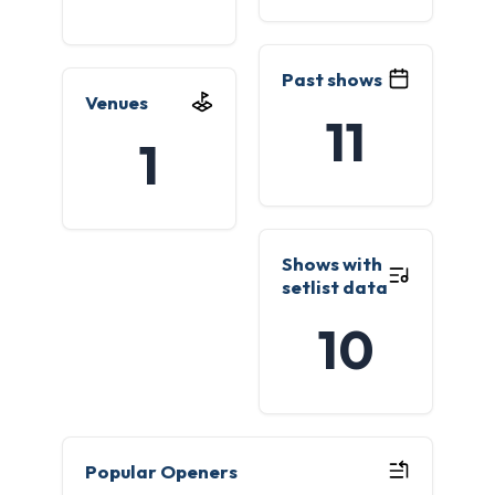
Past shows
Venues
11
1
Shows with
setlist data
10
Popular Openers