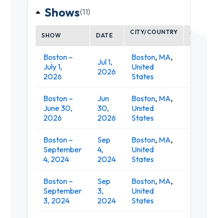
Shows
(11)
CITY/COUNTRY
SHOW
DATE
VENUE
Boston –
Boston
,
MA
,
Jul 1,
Leader
July 1,
United
2026
Pavilion
2026
States
Boston –
Jun
Boston
,
MA
,
Leader
June 30,
30,
United
Pavilion
2026
2026
States
Boston –
Sep
Boston
,
MA
,
MGM Mus
September
4,
United
at Fen
4, 2024
2024
States
Boston –
Sep
Boston
,
MA
,
MGM Mus
September
3,
United
at Fen
3, 2024
2024
States