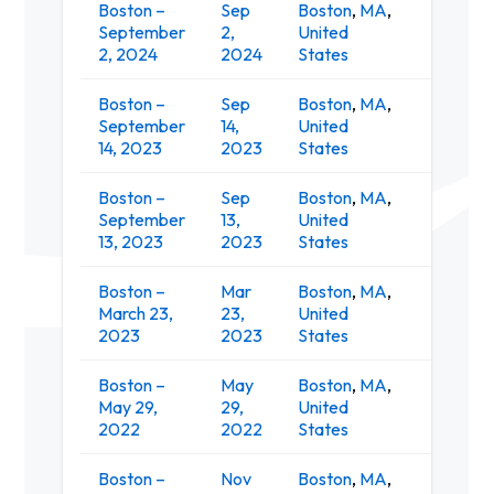
Boston –
Sep
Boston
,
MA
,
MGM Mus
September
2,
United
at Fen
2, 2024
2024
States
Boston –
Sep
Boston
,
MA
,
Leader
September
14,
United
Pavilion
14, 2023
2023
States
Boston –
Sep
Boston
,
MA
,
Leader
September
13,
United
Pavilion
13, 2023
2023
States
Boston –
Mar
Boston
,
MA
,
March 23,
23,
United
Ro
2023
2023
States
Boston –
May
Boston
,
MA
,
Harvard
May 29,
29,
United
Comple
2022
2022
States
Boston –
Nov
Boston
,
MA
,
Paradis