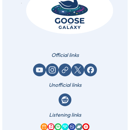
Official links
YouTube
Instagram
Website / link
X (Twitter)
Facebook
Unofficial links
Reddit
Listening links
Amazon Music
Apple Music
Spotify
Tidal
Qobuz
Bandcamp
YouTube Music