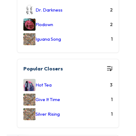
Dr. Darkness
2
Flodown
2
Iguana Song
1
Popular Closers
Hot Tea
3
Give It Time
1
Silver Rising
1