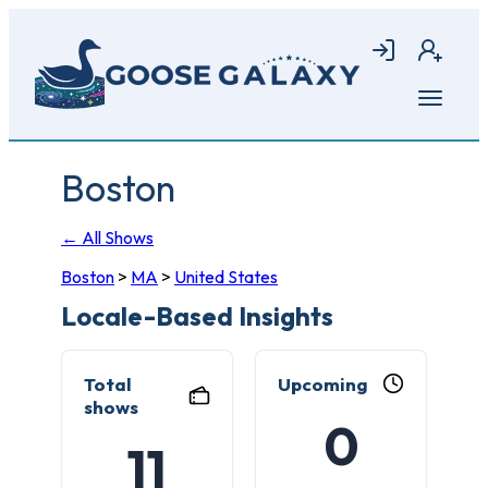
Skip
to
Login
Join
main
content
Open
menu
Boston
← All Shows
Boston
>
MA
>
United States
Locale-Based Insights
Total
Upcoming
shows
0
11