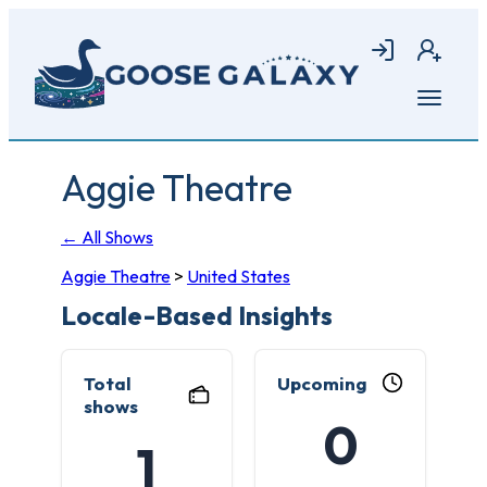
Skip
to
Login
Join
main
content
Open
menu
Aggie Theatre
← All Shows
Aggie Theatre
>
United States
Locale-Based Insights
Total
Upcoming
shows
0
1