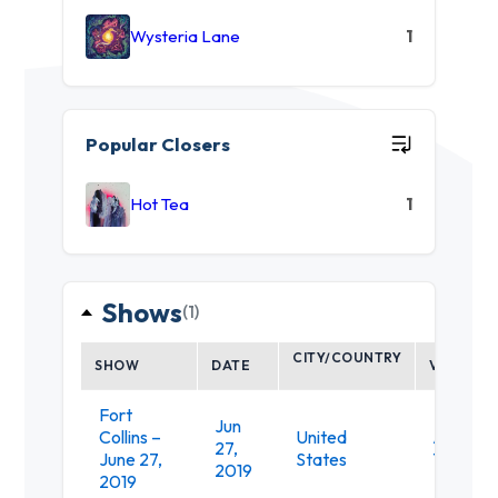
Wysteria Lane
1
Popular Closers
Hot Tea
1
Shows
(1)
CITY/COUNTRY
SHOW
DATE
VENUE
Fort
Jun
Collins –
United
Aggie
27,
June 27,
States
Theatre
2019
2019