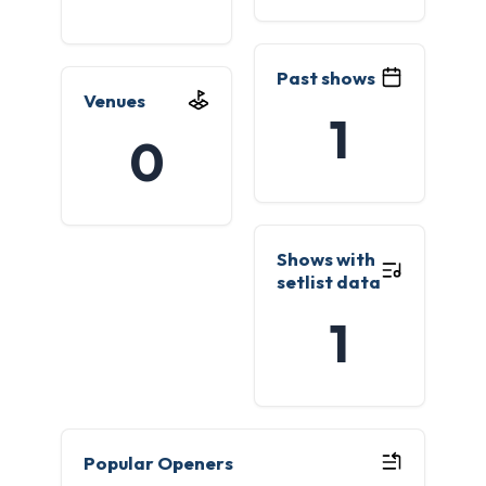
Past shows
Venues
1
0
Shows with
setlist data
1
Popular Openers