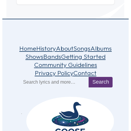
Home
History
About
Songs
Albums
Shows
Bands
Getting Started
Community Guidelines
Privacy Policy
Contact
Search
Search