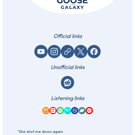
Official links
YouTube
Instagram
Website / link
X (Twitter)
Facebook
Unofficial links
Reddit
Listening links
Amazon Music
Apple Music
Spotify
Tidal
Qobuz
Bandcamp
YouTube Music
“She shot me down again