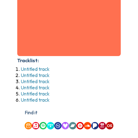
Tracklist:
Untitled track
Untitled track
Untitled track
Untitled track
Untitled track
Untitled track
Find it
Amazon Music
Apple Music
Spotify
Tidal
Qobuz
Deezer
Bandcamp
YouTube Music
SoundCloud
Pandora
iHeartRadio
Last.fm