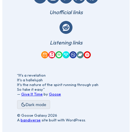
Unofficial links
Reddit
Listening links
Amazon Music
Apple Music
Spotify
Tidal
Qobuz
Bandcamp
YouTube Music
“It's a revelation
It's a hallelujah
It's the nature of the spirit running through yah
So take it easy”
—
Give It Time
by
Goose
Dark mode
© Goose Galaxy 2026
A
bandiverse
site built with WordPress.