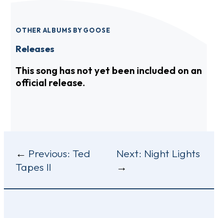
OTHER ALBUMS BY GOOSE
Releases
This song has not yet been included on an
official release.
Post
Previous:
Ted
Next:
Night Lights
Tapes II
navigation