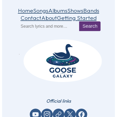
Home
Songs
Albums
Shows
Bands
Contact
About
Getting Started
Search
Search
Official links
YouTube
Instagram
Website / link
X (Twitter)
Facebook