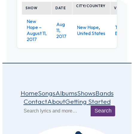
CITY/COUNTRY
SHOW
DATE
VENUE
New
Aug
Hope –
New Hope
,
Triumph
11,
August 11,
United States
Brewery
2017
2017
Home
Songs
Albums
Shows
Bands
Contact
About
Getting Started
Search
Search