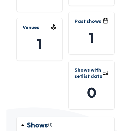
Past shows
Venues
1
1
Shows with
setlist data
0
Shows
(1)