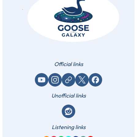
Official links
YouTube
Instagram
Website / link
X (Twitter)
Facebook
Unofficial links
Reddit
Listening links