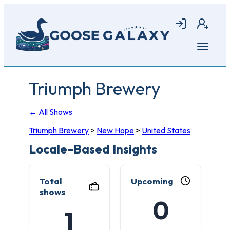
Skip
to
Login
Join
main
content
Open
menu
Triumph Brewery
← All Shows
Triumph Brewery
>
New Hope
>
United States
Locale-Based Insights
Total
Upcoming
shows
0
1