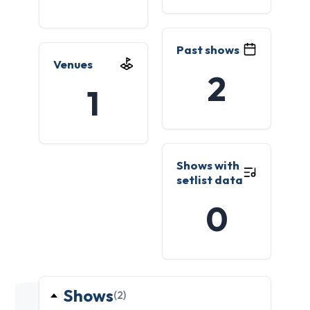
Past shows
Venues
2
1
Shows with
setlist data
0
Shows
(2)