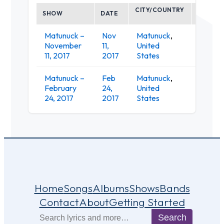
CITY/COUNTRY
SHOW
DATE
VENUE
Matunuck –
Nov
Matunuck
,
Ocean
November
11,
United
Mist
11, 2017
2017
States
Matunuck –
Feb
Matunuck
,
Ocean
February
24,
United
Mist
24, 2017
2017
States
Home
Songs
Albums
Shows
Bands
Contact
About
Getting Started
Search
Search