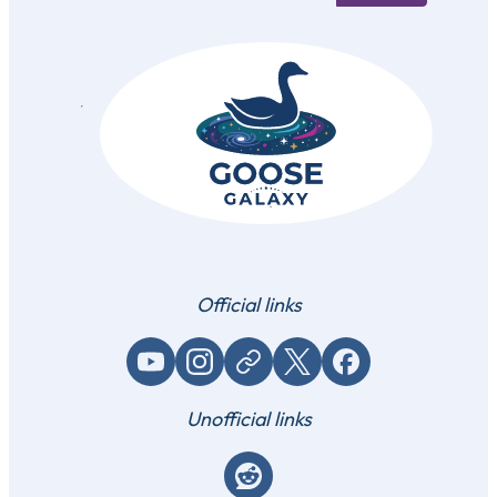
Official links
YouTube
Instagram
Website / link
X (Twitter)
Facebook
Unofficial links
Reddit