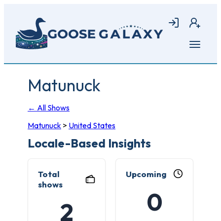
Skip
to
Login
Join
main
content
Open
menu
Matunuck
← All Shows
Matunuck
>
United States
Locale-Based Insights
Total
Upcoming
shows
0
2