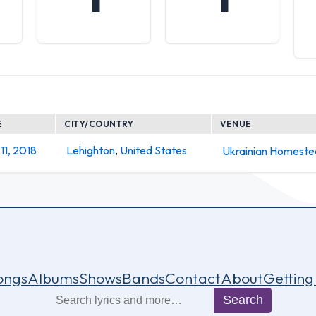
E
CITY/COUNTRY
VENUE
11, 2018
Lehighton
,
United States
Ukrainian Homest
ongs
Albums
Shows
Bands
Contact
About
Getting
Search
Search