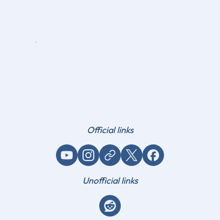
Official links
YouTube
Instagram
Website / link
X (Twitter)
Facebook
Unofficial links
Reddit