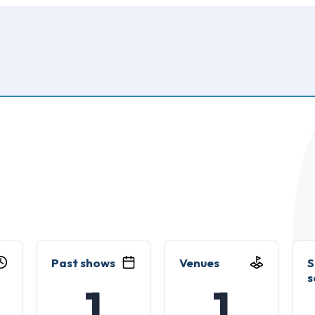
Past shows
Venues
S
s
1
1