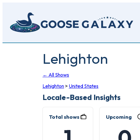
Skip
to
main
content
Lehighton
← All Shows
Lehighton
>
United States
Locale-Based Insights
Total shows
Upcoming
1
0