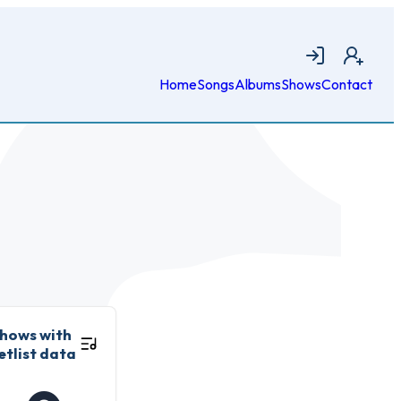
Login
Join
Home
Songs
Albums
Shows
Contact
hows with
etlist data