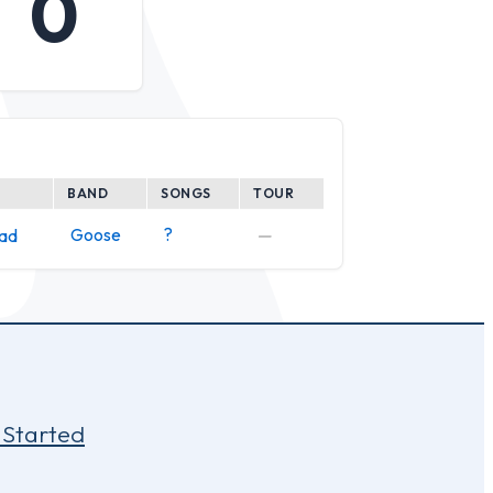
0
BAND
SONGS
TOUR
Goose
?
—
ead
 Started