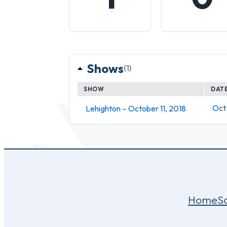
Shows
(1)
SHOW
DAT
Oct 
Lehighton – October 11, 2018
Home
S