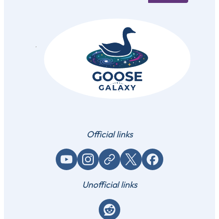
Official links
YouTube
Instagram
Website / link
X (Twitter)
Facebook
Unofficial links
Reddit