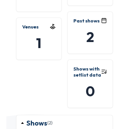
Past shows
Venues
2
1
Shows with
setlist data
0
Shows
(2)