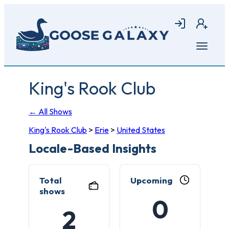
Skip
to
Login
Join
main
content
Open
menu
King's Rook Club
← All Shows
King's Rook Club
>
Erie
>
United States
Locale-Based Insights
Total
Upcoming
shows
0
2