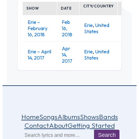
CITY/COUNTRY
SHOW
DATE
VENUE
Erie –
Feb
King's
Erie
,
United
February
16,
Rook
States
16, 2018
2018
Club
Apr
King's
Erie – April
Erie
,
United
14,
Rook
14, 2017
States
2017
Club
Home
Songs
Albums
Shows
Bands
Contact
About
Getting Started
Search
Search