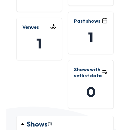
Past shows
Venues
1
1
Shows with
setlist data
0
Shows
(1)