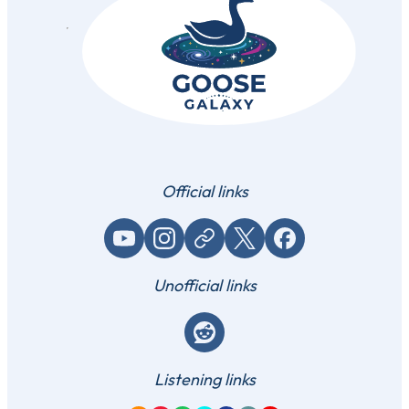
Official links
YouTube
Instagram
Website / link
X (Twitter)
Facebook
Unofficial links
Reddit
Listening links