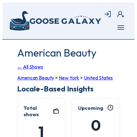
Skip
to
Login
Join
main
content
Open
menu
American Beauty
← All Shows
American Beauty
>
New York
>
United States
Locale-Based Insights
Total
Upcoming
shows
0
1