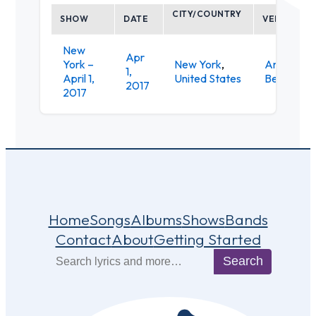
CITY/COUNTRY
SHOW
DATE
VENUE
New
Apr
York –
New York
,
American
1,
April 1,
United States
Beauty
2017
2017
Home
Songs
Albums
Shows
Bands
Contact
About
Getting Started
Search
Search