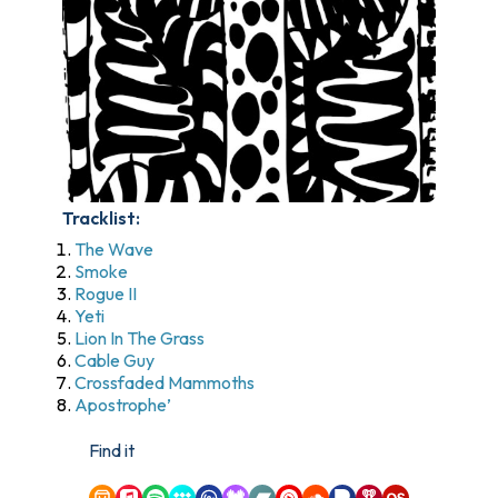
Tracklist:
The Wave
Smoke
Rogue II
Yeti
Lion In The Grass
Cable Guy
Crossfaded Mammoths
Apostrophe’
Find it