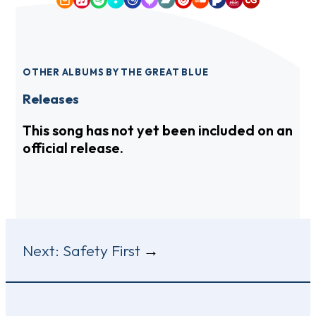
Amazon Music
Apple Music
Spotify
Tidal
Qobuz
Deezer
Bandcamp
YouTube Music
SoundCloud
Pandora
iHeartRadio
Last.fm
OTHER ALBUMS BY THE GREAT BLUE
Releases
This song has not yet been included on an
official release.
Post
Next:
Safety First
navigation