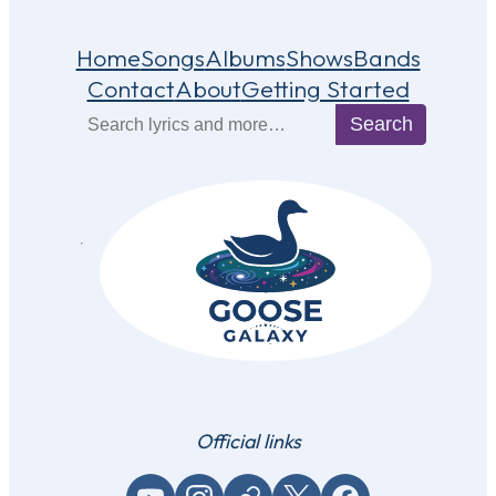
Home
Songs
Albums
Shows
Bands
Contact
About
Getting Started
Search
Search
Official links