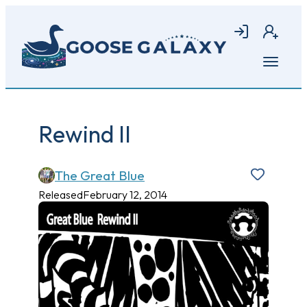
Skip
to
Login
Join
main
content
Open
menu
Rewind II
The Great Blue
Released
February 12, 2014