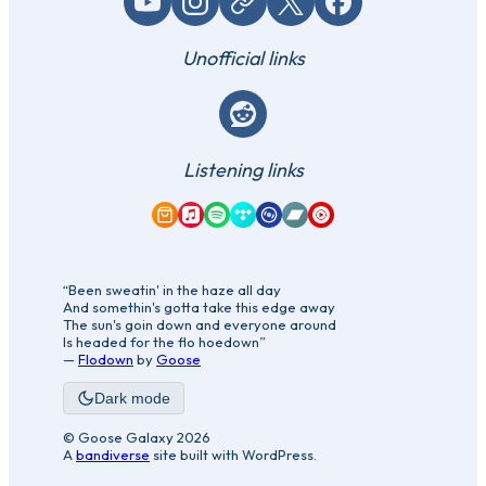
YouTube
Instagram
Website / link
X (Twitter)
Facebook
Unofficial links
Reddit
Listening links
Amazon Music
Apple Music
Spotify
Tidal
Qobuz
Bandcamp
YouTube Music
“Been sweatin' in the haze all day
And somethin's gotta take this edge away
The sun's goin down and everyone around
Is headed for the flo hoedown”
—
Flodown
by
Goose
Dark mode
© Goose Galaxy 2026
A
bandiverse
site built with WordPress.